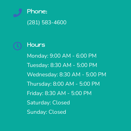
Phone:

(281) 583-4600
Hours

Monday: 9:00 AM - 6:00 PM
Tuesday: 8:30 AM - 5:00 PM
Wednesday: 8:30 AM - 5:00 PM
Thursday: 8:00 AM - 5:00 PM
Friday: 8:30 AM - 5:00 PM
Saturday: Closed
Sunday: Closed