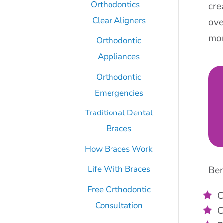
Orthodontics
cre
Clear Aligners
ove
mor
Orthodontic
Appliances
Orthodontic
Emergencies
Traditional Dental
Braces
How Braces Work
Life With Braces
Ben
Free Orthodontic
C
Consultation
C