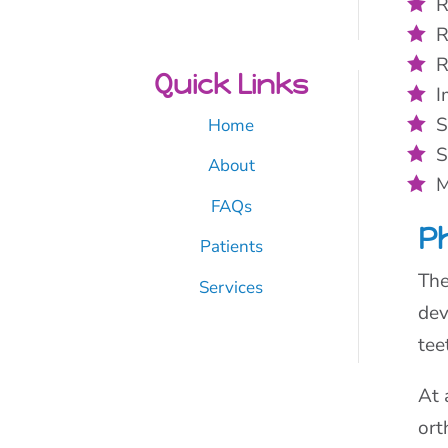
R
R
R
Quick Links
I
S
Home
S
About
M
FAQs
P
Patients
The
Services
dev
tee
At 
ort