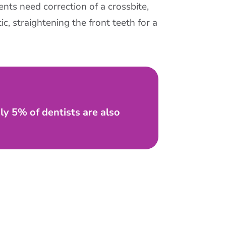
nts need correction of a crossbite,
c, straightening the front teeth for a
nly 5% of dentists are also