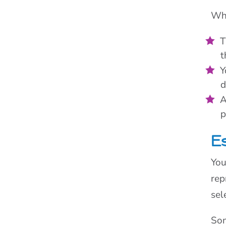
Wha
T
t
Y
d
A
p
E
You
rep
sel
Som