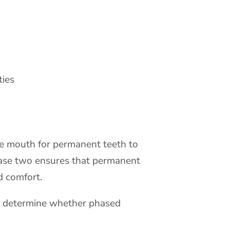
ties
he mouth for permanent teeth to
phase two ensures that permanent
d comfort.
to determine whether phased