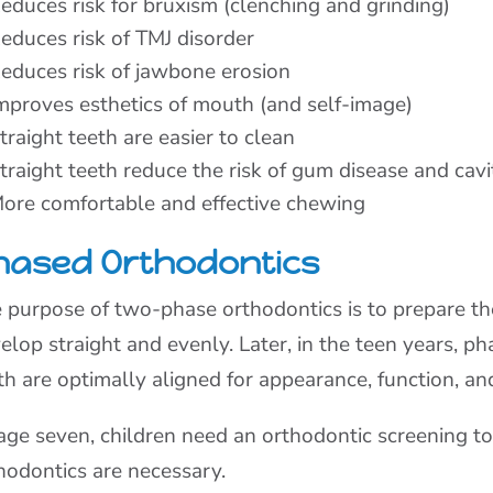
educes risk for bruxism (clenching and grinding)
educes risk of TMJ disorder
educes risk of jawbone erosion
mproves esthetics of mouth (and self-image)
traight teeth are easier to clean
traight teeth reduce the risk of gum disease and cavi
ore comfortable and effective chewing
hased Orthodontics
 purpose of two-phase orthodontics is to prepare t
elop straight and evenly. Later, in the teen years, 
th are optimally aligned for appearance, function, an
age seven, children need an orthodontic screening 
hodontics are necessary.