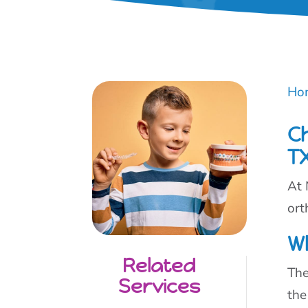
Ho
C
T
At 
ort
W
Related
The
Services
the