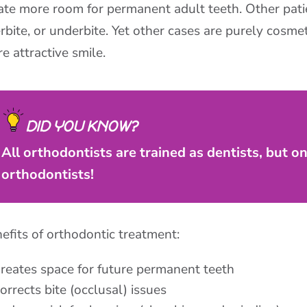
ate more room for permanent adult teeth. Other patie
rbite, or underbite. Yet other cases are purely cosmeti
e attractive smile.
DID YOU KNOW?
All orthodontists are trained as dentists, but o
orthodontists!
efits of orthodontic treatment:
reates space for future permanent teeth
orrects bite (occlusal) issues