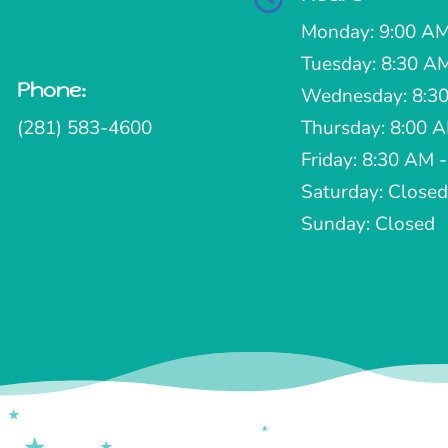
Monday: 9:00 AM
Tuesday: 8:30 A
Phone:

Wednesday: 8:30
(281) 583-4600
Thursday: 8:00 
Friday: 8:30 AM 
Saturday: Closed
Sunday: Closed