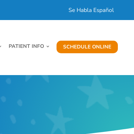
Se Habla Español
PATIENT INFO
SCHEDULE ONLINE