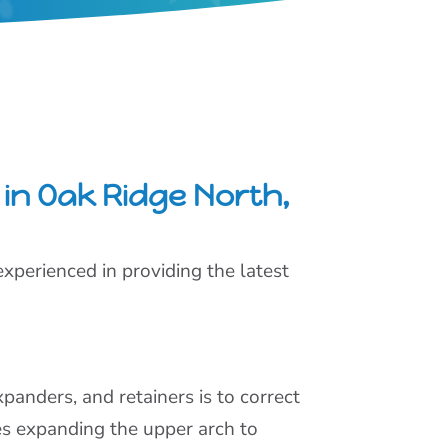
in Oak Ridge North,
xperienced in providing the latest
panders, and retainers is to correct
es expanding the upper arch to