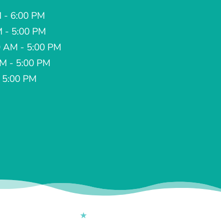
 - 6:00 PM
M - 5:00 PM
 AM - 5:00 PM
AM - 5:00 PM
- 5:00 PM