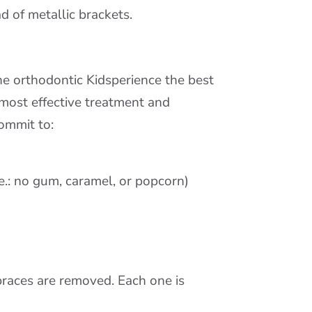
d of metallic brackets.
he orthodontic Kidsperience the best
, most effective treatment and
commit to:
.e.: no gum, caramel, or popcorn)
 braces are removed. Each one is