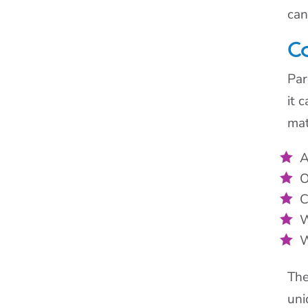
can
C
Par
it 
mat
A
O
C
W
W
The
uni