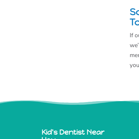
S
T
If 
we’
mem
you
Kid's Dentist Near