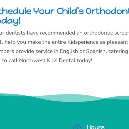
chedule Your Child’s Orthodon
oday!
our dentists have recommended an orthodontic screeni
ll help you make the entire Kidsperience as pleasant
bers provide service in English or Spanish, catering 
 to call Northwest Kids Dental today!
Hours
