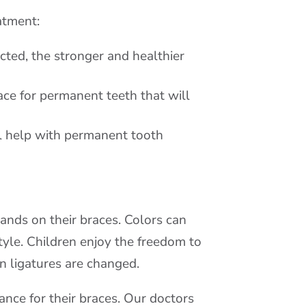
atment:
ected, the stronger and healthier
ace for permanent teeth that will
l help with permanent tooth
ands on their braces. Colors can
tyle. Children enjoy the freedom to
n ligatures are changed.
nce for their braces. Our doctors