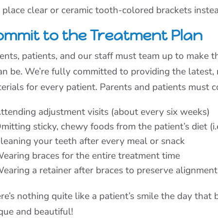
 place clear or ceramic tooth-colored brackets instea
ommit to the Treatment Plan
ents, patients, and our staff must team up to make t
can be. We’re fully committed to providing the latest
erials for every patient. Parents and patients must 
ttending adjustment visits (about every six weeks)
mitting sticky, chewy foods from the patient’s diet (i
leaning your teeth after every meal or snack
earing braces for the entire treatment time
earing a retainer after braces to preserve alignment
re’s nothing quite like a patient’s smile the day that
que and beautiful!