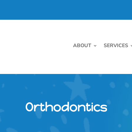
ABOUT
SERVICES
Orthodontics