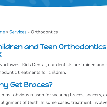
me
»
Services
»
Orthodontics
hildren and Teen Orthodontics 
X
Northwest Kids Dental, our dentists are trained and e
hodontic treatments for children.
hy Get Braces?
 most obvious reason for wearing braces, spacers, ex
 alignment of teeth. In some cases, treatment involv