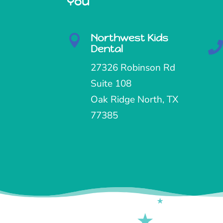
You
Northwest Kids

Dental
27326 Robinson Rd
Suite 108
Oak Ridge North, TX
77385