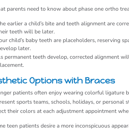
t parents need to know about phase one ortho tre
he earlier a child’s bite and teeth alignment are corr
heir teeth will be later.
our child’s baby teeth are placeholders, reserving sp
evelop later.
s permanent teeth develop, corrected alignment wil
lacement.
sthetic Options with Braces
nger patients often enjoy wearing colorful ligature b
resent sports teams, schools, holidays, or personal s
ect their colors at each adjustment appointment whe
e teen patients desire a more inconspicuous appeara