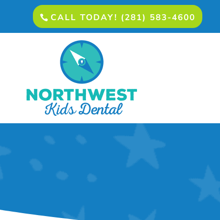
CALL TODAY! (281) 583-4600