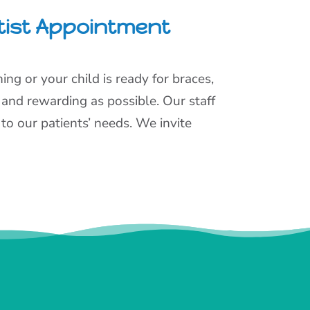
tist Appointment
ng or your child is ready for braces,
 and rewarding as possible. Our staff
to our patients’ needs. We invite