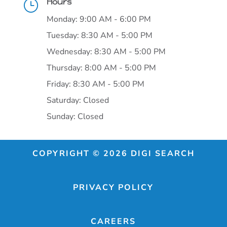
Hours
}
Monday: 9:00 AM - 6:00 PM
Tuesday: 8:30 AM - 5:00 PM
Wednesday: 8:30 AM - 5:00 PM
Thursday: 8:00 AM - 5:00 PM
Friday: 8:30 AM - 5:00 PM
Saturday: Closed
Sunday: Closed
COPYRIGHT © 2026 DIGI SEARCH
PRIVACY POLICY
CAREERS