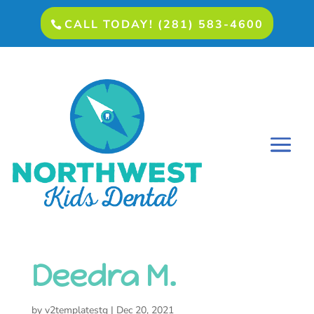
CALL TODAY! (281) 583-4600
Deedra M.
by
v2templatestg
|
Dec 20, 2021