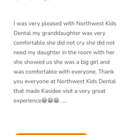
I was very pleased with Northwest Kids
Dental my granddaughter was very
comfortable she did not cry she did not
need my daughter in the room with her
she showed us she was a big girl and
was comfortable with everyone. Thank
you everyone at Northwest Kids Dental
that made Kasidee visit a very great
experience😁😁😁. …