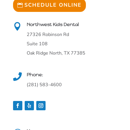
SCHEDULE ONLINE
Northwest Kids Dental

27326 Robinson Rd
Suite 108
Oak Ridge North, TX 77385
Phone:

(281) 583-4600