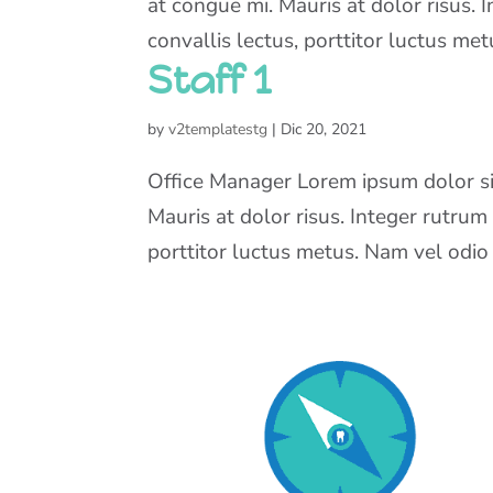
at congue mi. Mauris at dolor risus. 
convallis lectus, porttitor luctus metu
Staff 1
by
v2templatestg
|
Dic 20, 2021
Office Manager Lorem ipsum dolor sit
Mauris at dolor risus. Integer rutrum
porttitor luctus metus. Nam vel odio fe