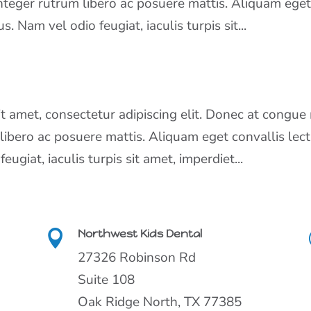
Integer rutrum libero ac posuere mattis. Aliquam ege
s. Nam vel odio feugiat, iaculis turpis sit...
 amet, consectetur adipiscing elit. Donec at congue 
 libero ac posuere mattis. Aliquam eget convallis lect
ugiat, iaculis turpis sit amet, imperdiet...
Northwest Kids Dental

27326 Robinson Rd
Suite 108
Oak Ridge North, TX 77385