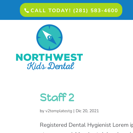
CALL TODAY! (281) 583-4600
Staff 2
by
v2templatestg
|
Dic 20, 2021
Registered Dental Hygienist Lorem ip