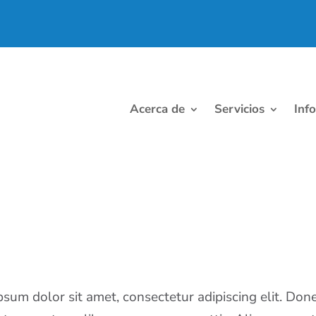
Acerca de
Servicios
Inf
sum dolor sit amet, consectetur adipiscing elit. Don