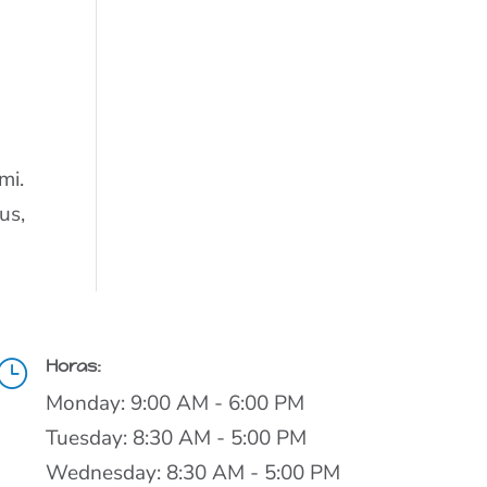
t
mi.
us,
Horas:
}
Monday: 9:00 AM - 6:00 PM
Tuesday: 8:30 AM - 5:00 PM
Wednesday: 8:30 AM - 5:00 PM