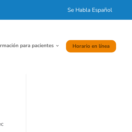
Se Habla Español
ormación para pacientes
Horario en línea
ec