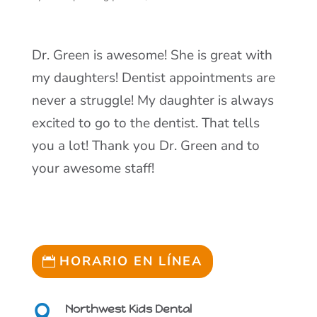
Dr. Green is awesome! She is great with
my daughters! Dentist appointments are
never a struggle! My daughter is always
excited to go to the dentist. That tells
you a lot! Thank you Dr. Green and to
your awesome staff!
HORARIO EN LÍNEA
Northwest Kids Dental
