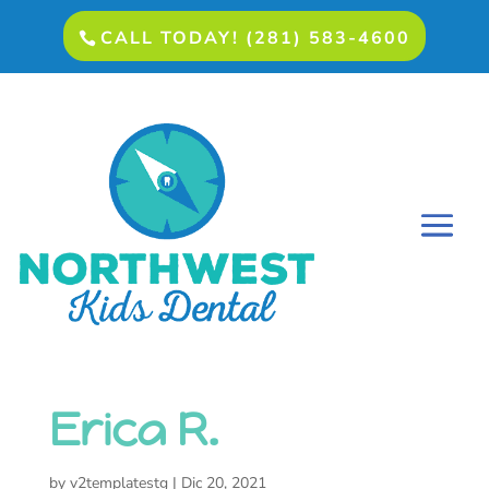
CALL TODAY! (281) 583-4600
Erica R.
by
v2templatestg
|
Dic 20, 2021