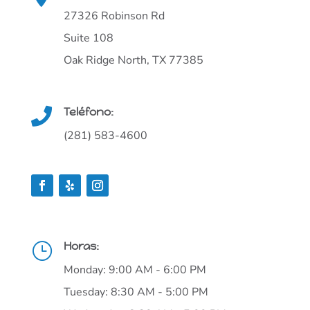
27326 Robinson Rd
Suite 108
Oak Ridge North, TX 77385
Teléfono:

(281) 583-4600
Horas:
}
Monday: 9:00 AM - 6:00 PM
Tuesday: 8:30 AM - 5:00 PM