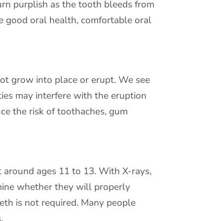
urn purplish as the tooth bleeds from
e good oral health, comfortable oral
not grow into place or erupt. We see
ies may interfere with the eruption
ce the risk of toothaches, gum
 around ages 11 to 13. With X-rays,
ine whether they will properly
eth is not required. Many people
.