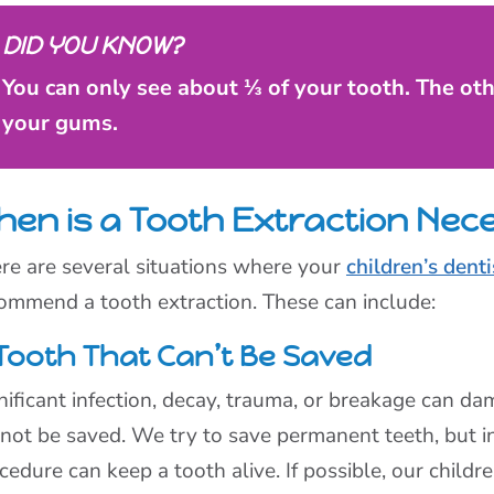
DID YOU KNOW?
You can only see about ⅓ of your tooth. The ot
your gums.
hen is a Tooth Extraction Nec
re are several situations where your
children’s denti
ommend a tooth extraction. These can include:
Tooth That Can’t Be Saved
nificant infection, decay, trauma, or breakage can dam
not be saved. We try to save permanent teeth, but in
cedure can keep a tooth alive. If possible, our child