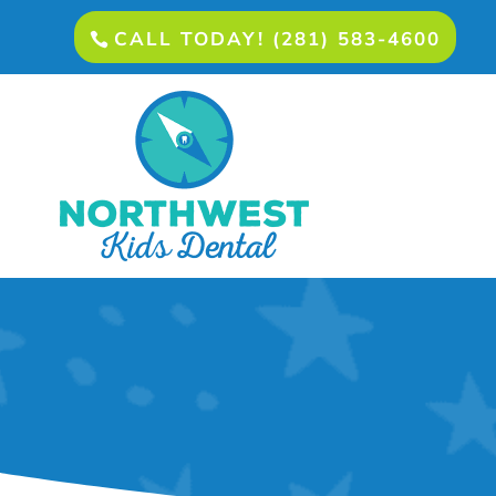
CALL TODAY! (281) 583-4600