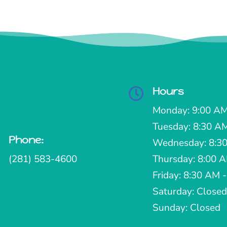
Hours

Monday: 9:00 AM
Tuesday: 8:30 A
Phone:

Wednesday: 8:30
(281) 583-4600
Thursday: 8:00 
Friday: 8:30 AM 
Saturday: Closed
Sunday: Closed