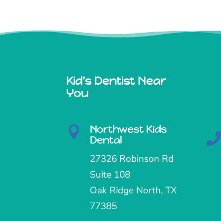
Kid's Dentist Near
You
Northwest Kids

Dental
27326 Robinson Rd
Suite 108
Oak Ridge North, TX
77385