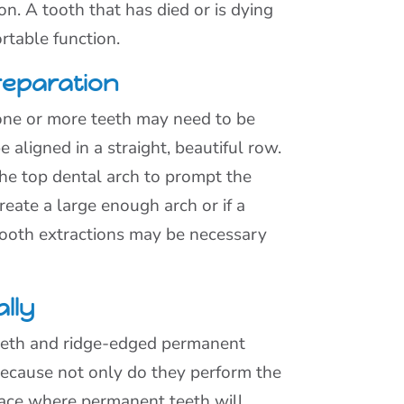
on. A tooth that has died or is dying
rtable function.
reparation
 one or more teeth may need to be
e aligned in a straight, beautiful row.
he top dental arch to prompt the
eate a large enough arch or if a
 tooth extractions may be necessary
lly
teeth and ridge-edged permanent
because not only do they perform the
pace where permanent teeth will