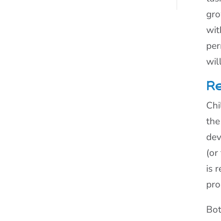
gro
wit
per
wil
Re
Chi
the
dev
(or
is 
pro
Bot