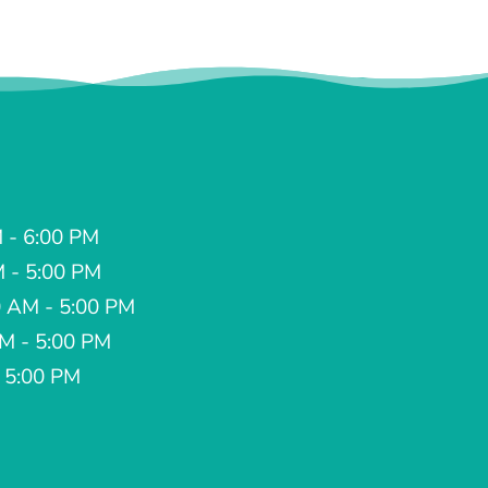
 - 6:00 PM
M - 5:00 PM
 AM - 5:00 PM
AM - 5:00 PM
- 5:00 PM