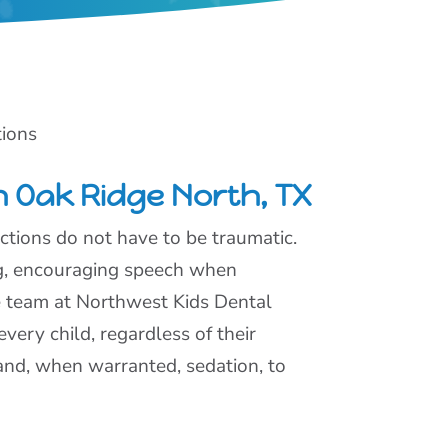
tions
n Oak Ridge North, TX
actions do not have to be traumatic.
ng, encouraging speech when
he team at Northwest Kids Dental
very child, regardless of their
and, when warranted, sedation, to