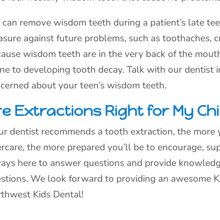
can remove wisdom teeth during a patient’s late teen
sure against future problems, such as toothaches, c
ause wisdom teeth are in the very back of the mouth,
ne to developing tooth decay. Talk with our dentist i
cerned about your teen’s wisdom teeth.
e Extractions Right for My Chi
our dentist recommends a tooth extraction, the mor
ercare, the more prepared you’ll be to encourage, sup
ays here to answer questions and provide knowledge
stions. We look forward to providing an awesome Ki
thwest Kids Dental!