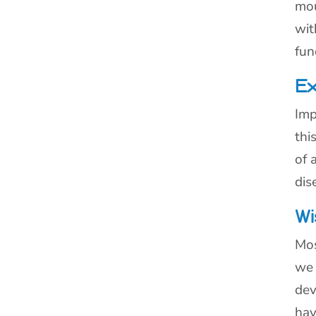
mou
wit
fun
Ex
Imp
thi
of 
dis
Wi
Mos
we 
dev
hav