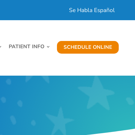
Se Habla Español
PATIENT INFO
SCHEDULE ONLINE