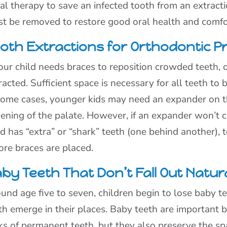
al therapy to save an infected tooth from an extracti
t be removed to restore good oral health and comfo
oth Extractions for Orthodontic P
your child needs braces to reposition crowded teeth,
racted. Sufficient space is necessary for all teeth to b
some cases, younger kids may need an expander on t
ening of the palate. However, if an expander won’t cr
ld has “extra” or “shark” teeth (one behind another),
ore braces are placed.
by Teeth That Don’t Fall Out Natura
und age five to seven, children begin to lose baby 
th emerge in their places. Baby teeth are important 
ks of permanent teeth, but they also preserve the s