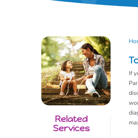
Ho
To
If 
Par
dis
wor
dia
Related
max
Services