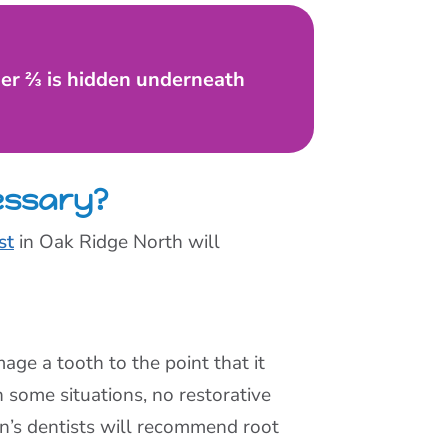
her ⅔ is hidden underneath
essary?
st
in Oak Ridge North will
age a tooth to the point that it
 some situations, no restorative
ren’s dentists will recommend root