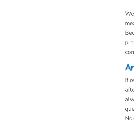
We 
mea
Bec
pro
con
Ar
If 
aft
alw
que
Nor