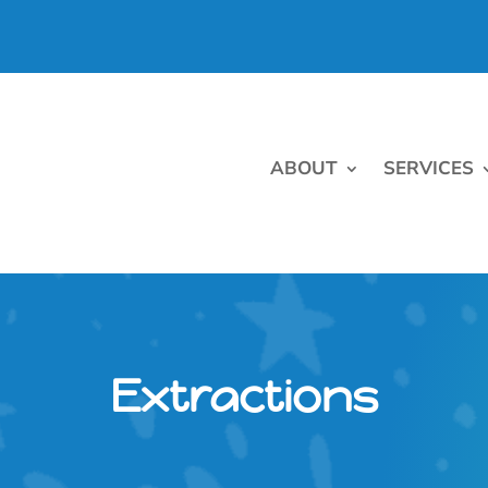
ABOUT
SERVICES
Extractions