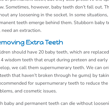
w. Sometimes, however, baby teeth don’t fall out. T
hout any loosening in the socket. In some situations,
manent teeth emerge behind them. Stubborn baby teet
l need an extraction.
moving Extra Teeth
ldren should have 20 baby teeth, which are replaced
 4 wisdom teeth that erupt during preteen and early
elop, we call them supernumerary teeth. We can onl
 teeth that haven’t broken through he gums) by taking
recommended for supernumerary teeth to reduce the r
blems, and cosmetic issues.
h baby and permanent teeth can die without loosenin