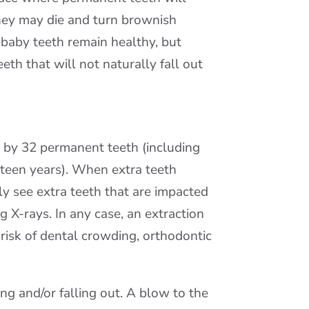
hey may die and turn brownish
 baby teeth remain healthy, but
h that will not naturally fall out
 by 32 permanent teeth (including
 teen years). When extra teeth
y see extra teeth that are impacted
 X-rays. In any case, an extraction
isk of dental crowding, orthodontic
g and/or falling out. A blow to the