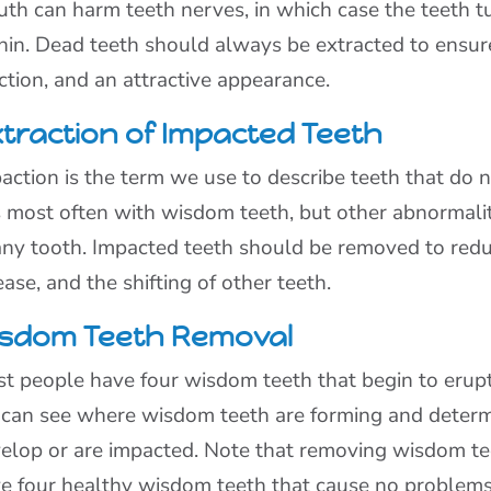
th can harm teeth nerves, in which case the teeth t
hin. Dead teeth should always be extracted to ensur
ction, and an attractive appearance.
traction of Impacted Teeth
action is the term we use to describe teeth that do 
s most often with wisdom teeth, but other abnormalit
any tooth. Impacted teeth should be removed to redu
ease, and the shifting of other teeth.
sdom Teeth Removal
t people have four wisdom teeth that begin to erupt
can see where wisdom teeth are forming and determ
elop or are impacted. Note that removing wisdom te
e four healthy wisdom teeth that cause no problems