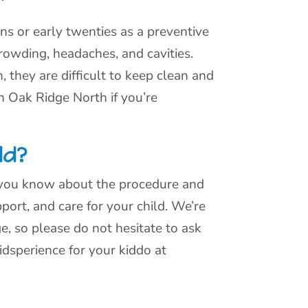
s or early twenties as a preventive
rowding, headaches, and cavities.
 they are difficult to keep clean and
n Oak Ridge North if you’re
ld?
e you know about the procedure and
port, and care for your child. We’re
, so please do not hesitate to ask
dsperience for your kiddo at