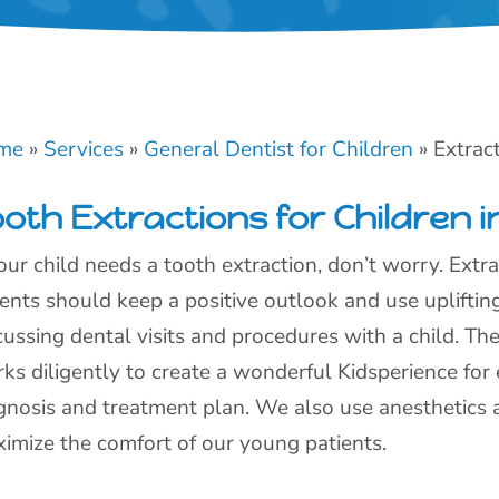
me
»
Services
»
General Dentist for Children
»
Extrac
oth Extractions for Children i
your child needs a tooth extraction, don’t worry. Extr
ents should keep a positive outlook and use uplifti
cussing dental visits and procedures with a child. T
ks diligently to create a wonderful Kidsperience for e
gnosis and treatment plan. We also use anesthetics 
imize the comfort of our young patients.