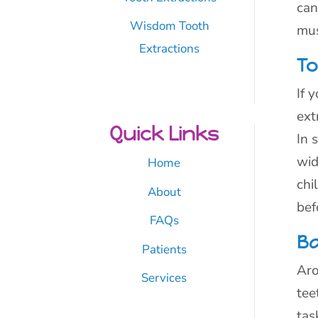
can
Wisdom Tooth
mus
Extractions
To
If 
ext
Quick Links
In 
wid
Home
chi
About
bef
FAQs
Ba
Patients
Aro
Services
tee
tas