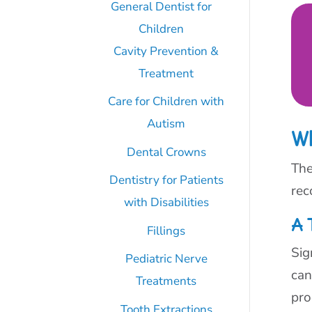
General Dentist for
Children
Cavity Prevention &
Treatment
Care for Children with
Autism
W
Dental Crowns
The
Dentistry for Patients
rec
with Disabilities
A 
Fillings
Sig
Pediatric Nerve
can
Treatments
pro
Tooth Extractions