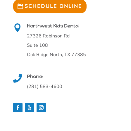
SCHEDULE ONLINE
Northwest Kids Dental

27326 Robinson Rd
Suite 108
Oak Ridge North, TX 77385
Phone:

(281) 583-4600