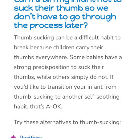
suck their thumb so we
don’t have to go through
the process later?
Thumb sucking can be a difficult habit to
break because children carry their
thumbs everywhere. Some babies have a
strong predisposition to suck their
thumbs, while others simply do not. If
you’d like to transition your infant from
thumb-sucking to another self-soothing
habit, that’s A-OK.
Try these alternatives to thumb-sucking:
Pacifiers