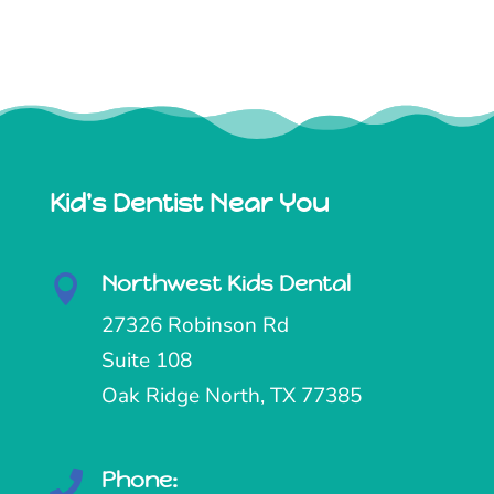
Kid's Dentist Near You
Northwest Kids Dental

27326 Robinson Rd
Suite 108
Oak Ridge North, TX 77385
Phone:
