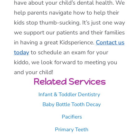
have about your child’s dental health. We
help parents navigate how to help their
kids stop thumb-sucking. It’s just one way
we support our patients and their families
in having a great Kidsperience.
Contact us
today
to schedule an exam for your
kiddo, we look forward to meeting you
and your child!
Related Services
Infant & Toddler Dentistry
Baby Bottle Tooth Decay
Pacifiers
Primary Teeth