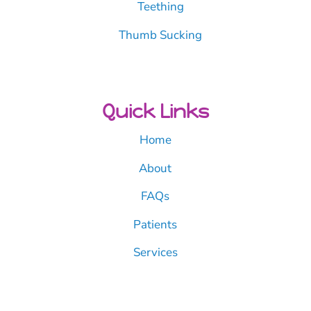
Teething
Thumb Sucking
Quick Links
Home
About
FAQs
Patients
Services