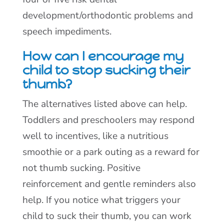
development/orthodontic problems and
speech impediments.
How can I encourage my
child to stop sucking their
thumb?
The alternatives listed above can help.
Toddlers and preschoolers may respond
well to incentives, like a nutritious
smoothie or a park outing as a reward for
not thumb sucking. Positive
reinforcement and gentle reminders also
help. If you notice what triggers your
child to suck their thumb, you can work