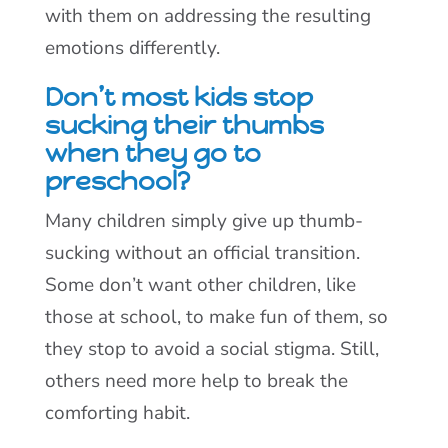
with them on addressing the resulting
emotions differently.
Don’t most kids stop
sucking their thumbs
when they go to
preschool?
Many children simply give up thumb-
sucking without an official transition.
Some don’t want other children, like
those at school, to make fun of them, so
they stop to avoid a social stigma. Still,
others need more help to break the
comforting habit.