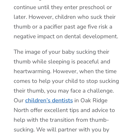
continue until they enter preschool or
later. However, children who suck their
thumb or a pacifier past age five risk a
negative impact on dental development.
The image of your baby sucking their
thumb while sleeping is peaceful and
heartwarming. However, when the time
comes to help your child to stop sucking
their thumb, you may face a challenge.
Our
children’s dentists
in Oak Ridge
North offer excellent tips and advice to
help with the transition from thumb-
sucking. We will partner with you by