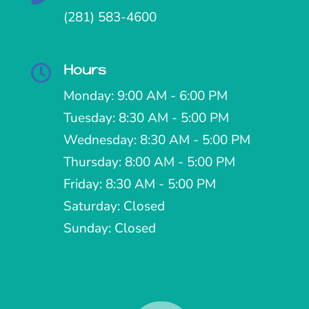
(281) 583-4600
Hours

Monday: 9:00 AM - 6:00 PM
Tuesday: 8:30 AM - 5:00 PM
Wednesday: 8:30 AM - 5:00 PM
Thursday: 8:00 AM - 5:00 PM
Friday: 8:30 AM - 5:00 PM
Saturday: Closed
Sunday: Closed