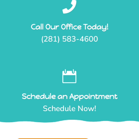

Call Our Office Today!
(281) 583-4600

Schedule an Appointment
Schedule Now!