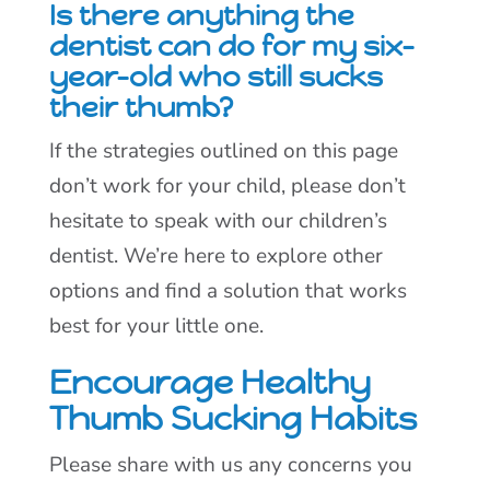
Is there anything the
dentist can do for my six-
year-old who still sucks
their thumb?
If the strategies outlined on this page
don’t work for your child, please don’t
hesitate to speak with our children’s
dentist. We’re here to explore other
options and find a solution that works
best for your little one.
Encourage Healthy
Thumb Sucking Habits
Please share with us any concerns you