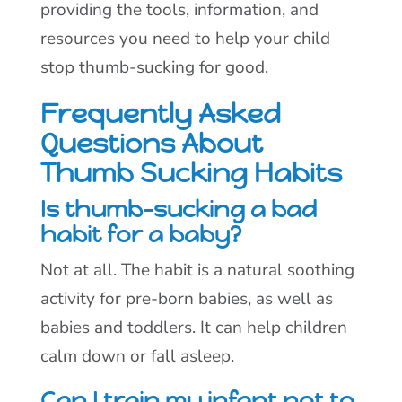
providing the tools, information, and
resources you need to help your child
stop thumb-sucking for good.
Frequently Asked
Questions About
Thumb Sucking Habits
Is thumb-sucking a bad
habit for a baby?
Not at all. The habit is a natural soothing
activity for pre-born babies, as well as
babies and toddlers. It can help children
calm down or fall asleep.
Can I train my infant not to