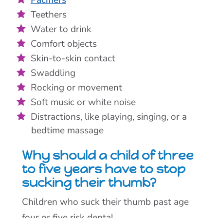
Teethers
Water to drink
Comfort objects
Skin-to-skin contact
Swaddling
Rocking or movement
Soft music or white noise
Distractions, like playing, singing, or a
bedtime massage
Why should a child of three
to five years have to stop
sucking their thumb?
Children who suck their thumb past age
four or five risk dental