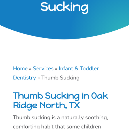
Sucking
Home
»
Services
»
Infant & Toddler
Dentistry
»
Thumb Sucking
Thumb Sucking in Oak
Ridge North, TX
Thumb sucking is a naturally soothing,
comforting habit that some children