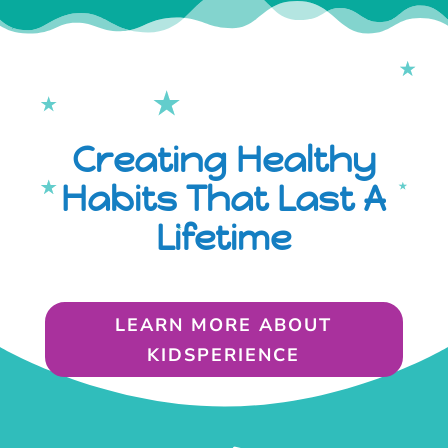
Creating Healthy
Habits That Last A
Lifetime
LEARN MORE ABOUT
KIDSPERIENCE