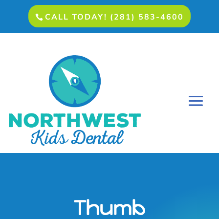
CALL TODAY! (281) 583-4600
Thumb