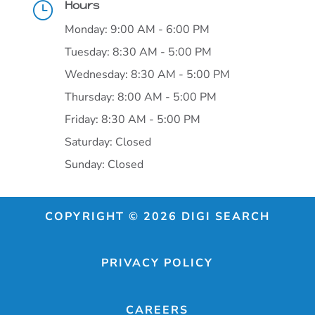
Hours
}
Monday: 9:00 AM - 6:00 PM
Tuesday: 8:30 AM - 5:00 PM
Wednesday: 8:30 AM - 5:00 PM
Thursday: 8:00 AM - 5:00 PM
Friday: 8:30 AM - 5:00 PM
Saturday: Closed
Sunday: Closed
COPYRIGHT © 2026 DIGI SEARCH
PRIVACY POLICY
CAREERS