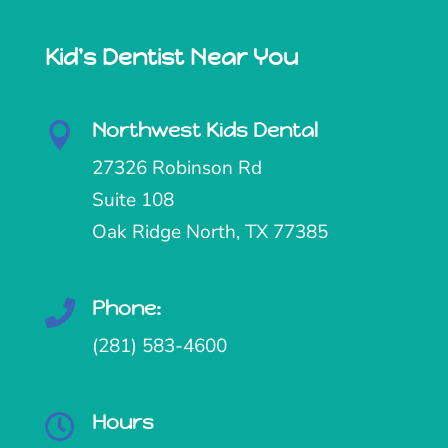
Kid's Dentist Near You
Northwest Kids Dental

27326 Robinson Rd
Suite 108
Oak Ridge North, TX 77385
Phone:

(281) 583-4600
Hours
