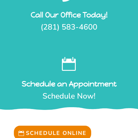
Call Our Office Today!
(281) 583-4600

Schedule an Appointment
Schedule Now!
SCHEDULE ONLINE