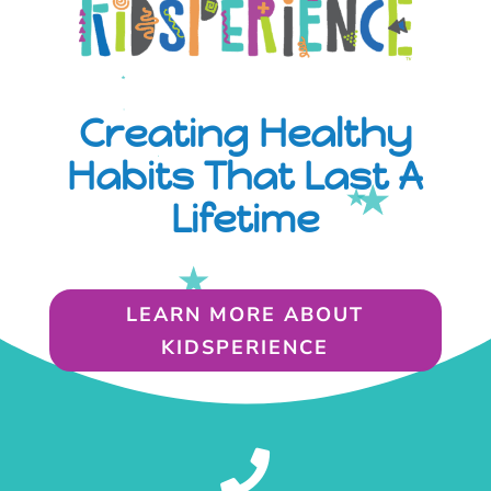
Creating Healthy
Habits That Last A
Lifetime
LEARN MORE ABOUT
KIDSPERIENCE
