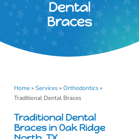
Dental
Braces
Home
»
Services
»
Orthodontics
»
Traditional Dental Braces
Traditional Dental
Braces in Oak Ridge
North, TX