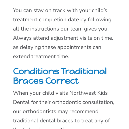
You can stay on track with your child’s
treatment completion date by following
all the instructions our team gives you.
Always attend adjustment visits on time,
as delaying these appointments can
extend treatment time.
Conditions Traditional
Braces Correct
When your child visits Northwest Kids
Dental for their orthodontic consultation,
our orthodontists may recommend
traditional dental braces to treat any of