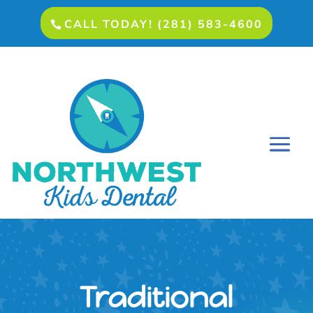
CALL TODAY! (281) 583-4600
Traditional