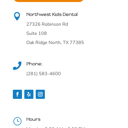
Northwest Kids Dental

27326 Robinson Rd
Suite 108
Oak Ridge North, TX 77385
Phone:

(281) 583-4600
Hours
}