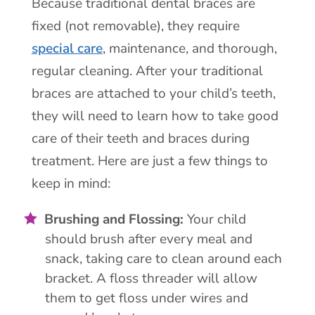
Because traditional dental braces are
fixed (not removable), they require
special care
, maintenance, and thorough,
regular cleaning. After your traditional
braces are attached to your child’s teeth,
they will need to learn how to take good
care of their teeth and braces during
treatment. Here are just a few things to
keep in mind:
Brushing and Flossing:
Your child
should brush after every meal and
snack, taking care to clean around each
bracket. A floss threader will allow
them to get floss under wires and