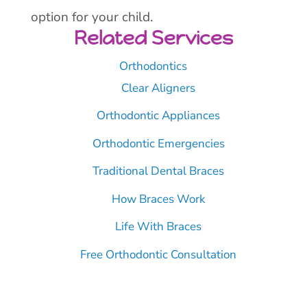
option for your child.
Related Services
Orthodontics
Clear Aligners
Orthodontic Appliances
Orthodontic Emergencies
Traditional Dental Braces
How Braces Work
Life With Braces
Free Orthodontic Consultation