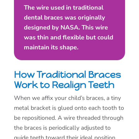
The wire used in traditional
dental braces was originally
designed by NASA. This wire
was thin and flexible but could
maintain its shape.
How Traditional Braces
Work to Realign Teeth
When we affix your child’s braces, a tiny
metal bracket is glued onto each tooth to
be repositioned. A wire threaded through
the braces is periodically adjusted to
guide teeth toward their ideal position.