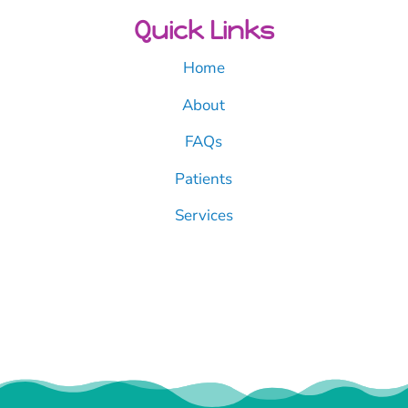
Quick Links
Home
About
FAQs
Patients
Services