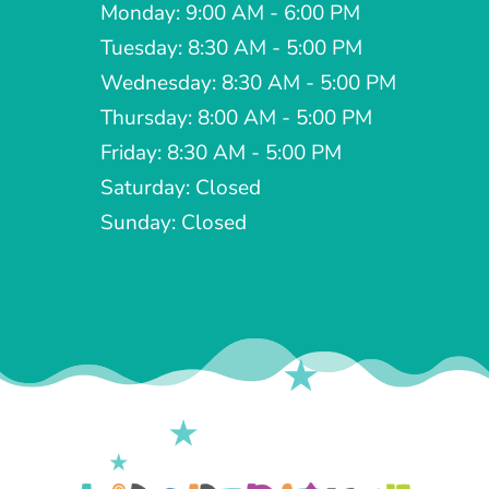
Monday: 9:00 AM - 6:00 PM
Tuesday: 8:30 AM - 5:00 PM
Wednesday: 8:30 AM - 5:00 PM
Thursday: 8:00 AM - 5:00 PM
Friday: 8:30 AM - 5:00 PM
Saturday: Closed
Sunday: Closed