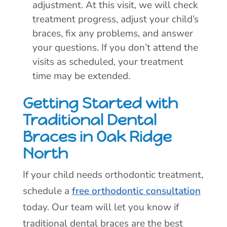
adjustment. At this visit, we will check
treatment progress, adjust your child’s
braces, fix any problems, and answer
your questions. If you don’t attend the
visits as scheduled, your treatment
time may be extended.
Getting Started with
Traditional Dental
Braces in Oak Ridge
North
If your child needs orthodontic treatment,
schedule a
free orthodontic consultation
today. Our team will let you know if
traditional dental braces are the best