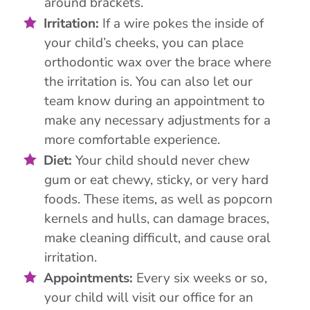
around brackets.
Irritation:
If a wire pokes the inside of
your child’s cheeks, you can place
orthodontic wax over the brace where
the irritation is. You can also let our
team know during an appointment to
make any necessary adjustments for a
more comfortable experience.
Diet:
Your child should never chew
gum or eat chewy, sticky, or very hard
foods. These items, as well as popcorn
kernels and hulls, can damage braces,
make cleaning difficult, and cause oral
irritation.
Appointments:
Every six weeks or so,
your child will visit our office for an