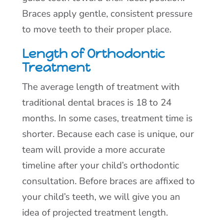
Braces apply gentle, consistent pressure
to move teeth to their proper place.
Length of Orthodontic
Treatment
The average length of treatment with
traditional dental braces is 18 to 24
months. In some cases, treatment time is
shorter. Because each case is unique, our
team will provide a more accurate
timeline after your child’s orthodontic
consultation. Before braces are affixed to
your child’s teeth, we will give you an
idea of projected treatment length.