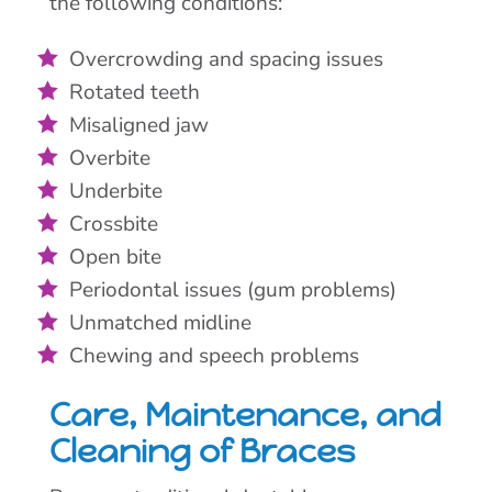
the following conditions:
Overcrowding and spacing issues
Rotated teeth
Misaligned jaw
Overbite
Underbite
Crossbite
Open bite
Periodontal issues (gum problems)
Unmatched midline
Chewing and speech problems
Care, Maintenance, and
Cleaning of Braces