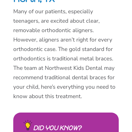
Many of our patients, especially
teenagers, are excited about clear,
removable orthodontic aligners.
However, aligners aren’t right for every
orthodontic case. The gold standard for
orthodontics is traditional metal braces.
The team at Northwest Kids Dental may
recommend traditional dental braces for
your child, here’s everything you need to
know about this treatment.
DID YOU KNOW?